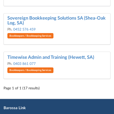
Sovereign Bookkeeping Solutions SA (Shea-Oak
Log, SA)
Ph.
0452 576 459
Bookkeepers / Bookkeeping Services
Timewise Admin and Training (Hewett, SA)
Ph.
0403 861 077
Bookkeepers / Bookkeeping Services
Page 1 of 1 (17 results)
Barossa Link