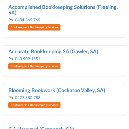
Accomplished Bookkeeping Solutions (Freeling,
SA)
Ph.
0434 369 769
Bookkeepers / Bookkeeping Services
Accurate Bookkeeping SA (Gawler, SA)
Ph.
040 909 1851
Bookkeepers / Bookkeeping Services
Blooming Bookwork (Cockatoo Valley, SA)
Ph.
0427 880 788
Bookkeepers / Bookkeeping Services