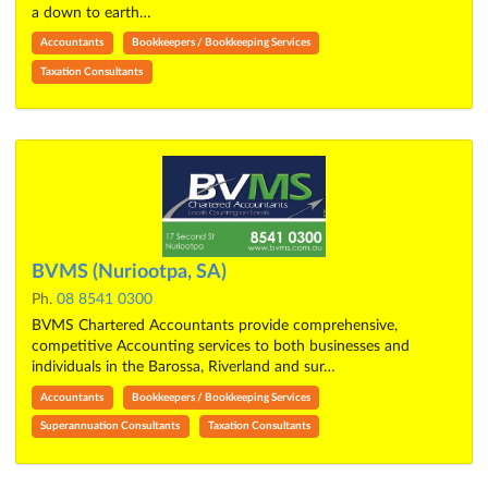
a down to earth…
Accountants
Bookkeepers / Bookkeeping Services
Taxation Consultants
BVMS (Nuriootpa, SA)
Ph.
08 8541 0300
BVMS Chartered Accountants provide comprehensive,
competitive Accounting services to both businesses and
individuals in the Barossa, Riverland and sur…
Accountants
Bookkeepers / Bookkeeping Services
Superannuation Consultants
Taxation Consultants