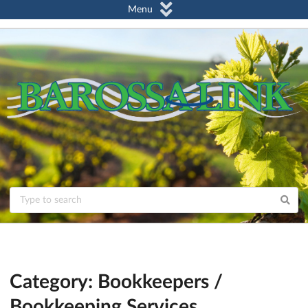
Menu
Category: Bookkeepers /
Bookkeeping Services