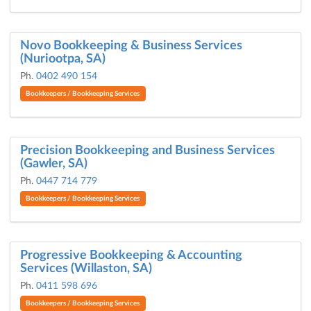
Novo Bookkeeping & Business Services
(Nuriootpa, SA)
Ph.
0402 490 154
Bookkeepers / Bookkeeping Services
Precision Bookkeeping and Business Services
(Gawler, SA)
Ph.
0447 714 779
Bookkeepers / Bookkeeping Services
Progressive Bookkeeping & Accounting
Services (Willaston, SA)
Ph.
0411 598 696
Bookkeepers / Bookkeeping Services