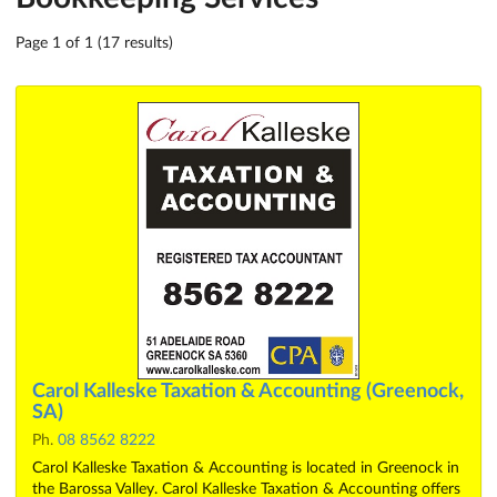
Page 1 of 1 (17 results)
Carol Kalleske Taxation & Accounting (Greenock,
SA)
Ph.
08 8562 8222
Carol Kalleske Taxation & Accounting is located in Greenock in
the Barossa Valley. Carol Kalleske Taxation & Accounting offers