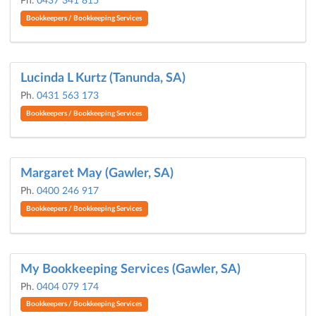
Ph.
0437 341 815
Bookkeepers / Bookkeeping Services
Lucinda L Kurtz (Tanunda, SA)
Ph.
0431 563 173
Bookkeepers / Bookkeeping Services
Margaret May (Gawler, SA)
Ph.
0400 246 917
Bookkeepers / Bookkeeping Services
My Bookkeeping Services (Gawler, SA)
Ph.
0404 079 174
Bookkeepers / Bookkeeping Services