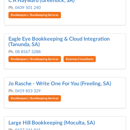
C A Hayward (Greenock, SA)
Ph.
0439 501 240
Bookkeepers / Bookkeeping Services
Eagle Eye Bookkeeping & Cloud Integration
(Tanunda, SA)
Ph.
08 8567 3288
Bookkeepers / Bookkeeping Services
Business Consultants
Jo Rasche - Write One For You (Freeling, SA)
Ph.
0419 853 329
Bookkeepers / Bookkeeping Services
Large Hill Bookkeeping (Moculta, SA)