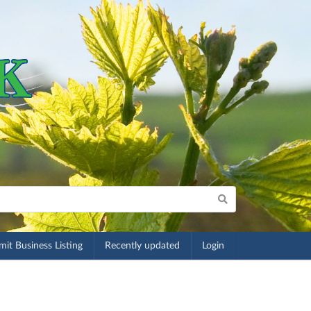
it Business Listing
Recently updated
Login