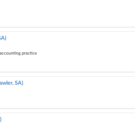
SA)
accounting practice
awler, SA)
)