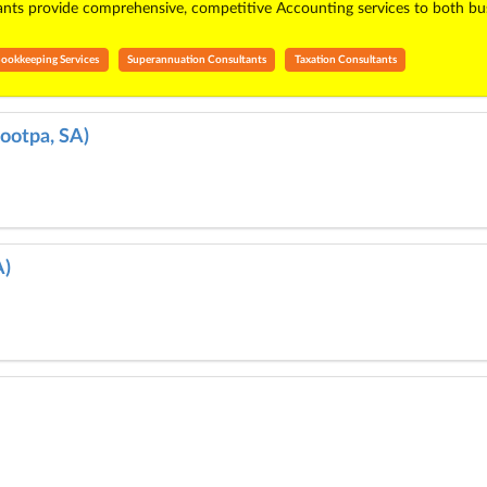
s provide comprehensive, competitive Accounting services to both busin
ookkeeping Services
Superannuation Consultants
Taxation Consultants
ootpa, SA)
A)