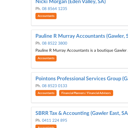
Nicki Morgan (Eden Valley, SA)
Ph.
08 8564 1235
Accountants
Pauline R Murray Accountants (Gawler, 
Ph.
08 8522 3800
Pauline R Murray Accountants is a boutique Gawler 
Accountants
Pointons Professional Services Group (G
Ph.
08 8523 0133
Accountants
Financial Planners / Financial Advisors
SBRR Tax & Accounting (Gawler East, SA
Ph.
0411 224 895
Accountants