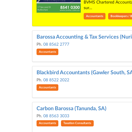
BVMS Chartered Accountant
sur…
Accountants
Bookkeepers / B
Barossa Accounting & Tax Services (Nuri
Ph.
08 8562 2777
Accountants
Blackbird Accountants (Gawler South, S
Ph.
08 8522 2022
Accountants
Carbon Barossa (Tanunda, SA)
Ph.
08 8563 3033
Accountants
Taxation Consultants