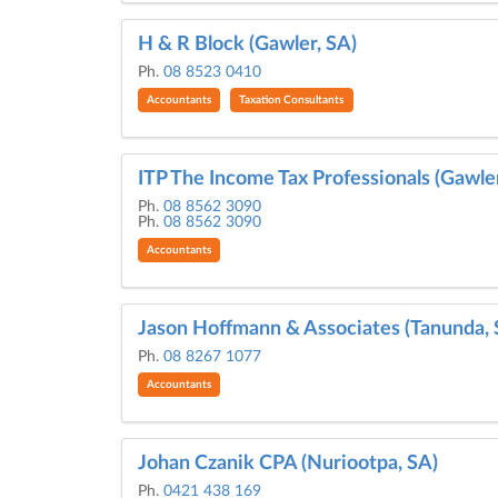
H & R Block (Gawler, SA)
Ph.
08 8523 0410
Accountants
Taxation Consultants
ITP The Income Tax Professionals (Gawler
Ph.
08 8562 3090
Ph.
08 8562 3090
Accountants
Jason Hoffmann & Associates (Tanunda, 
Ph.
08 8267 1077
Accountants
Johan Czanik CPA (Nuriootpa, SA)
Ph.
0421 438 169