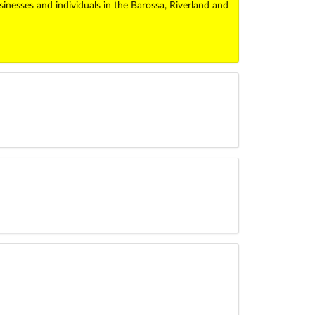
esses and individuals in the Barossa, Riverland and