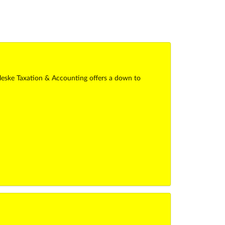
alleske Taxation & Accounting offers a down to