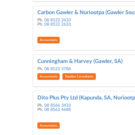
Carbon Gawler & Nuriootpa (Gawler Sout
Ph.
08 8522 2633
Ph.
08 8522 2633
Accountants
Cunningham & Harvey (Gawler, SA)
Ph.
08 8523 3788
Accountants
Taxation Consultants
Dito Plus Pty Ltd (Kapunda, SA, Nuriootp
Ph.
08 8566 3433
Ph.
08 8562 4688
Accountants