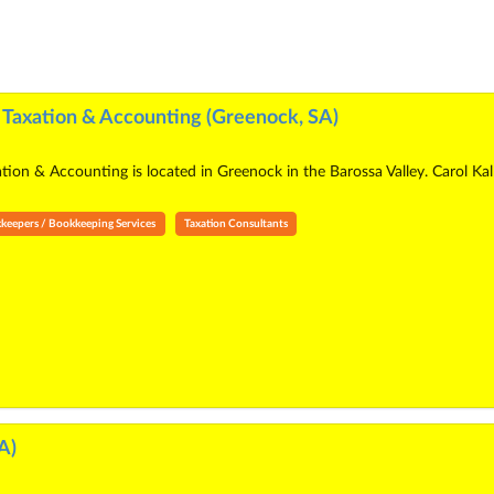
e Taxation & Accounting (Greenock, SA)
ation & Accounting is located in Greenock in the Barossa Valley. Carol K
keepers / Bookkeeping Services
Taxation Consultants
A)