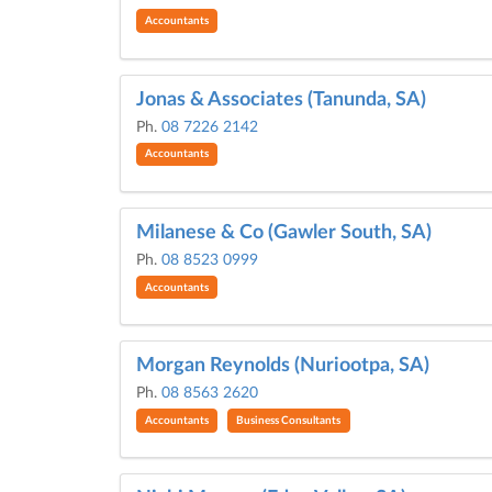
Accountants
Jonas & Associates (Tanunda, SA)
Ph.
08 7226 2142
Accountants
Milanese & Co (Gawler South, SA)
Ph.
08 8523 0999
Accountants
Morgan Reynolds (Nuriootpa, SA)
Ph.
08 8563 2620
Accountants
Business Consultants