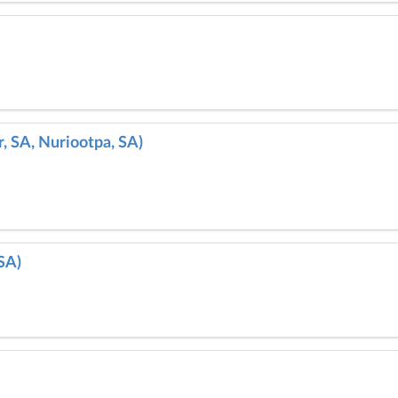
, SA, Nuriootpa, SA)
SA)