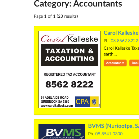
Category: Accountants
Page 1 of 1 (23 results)
Carol Kallesk
Ph.
08 8562 8222
Carol Kalleske Tax
earth…
Accountants
Book
BVMS (Nuriootpa, S
Ph.
08 8541 0300