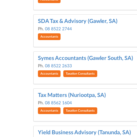
SDA Tax & Advisory (Gawler, SA)
Ph.
08 8522 2744
Accountants
Symes Accountants (Gawler South, SA)
Ph.
08 8522 2633
Accountants
Taxation Consultants
Tax Matters (Nuriootpa, SA)
Ph.
08 8562 1604
Accountants
Taxation Consultants
Yield Business Advisory (Tanunda, SA)