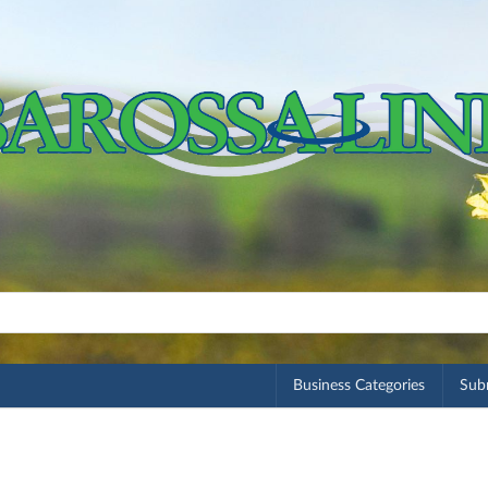
Business Categories
Subm