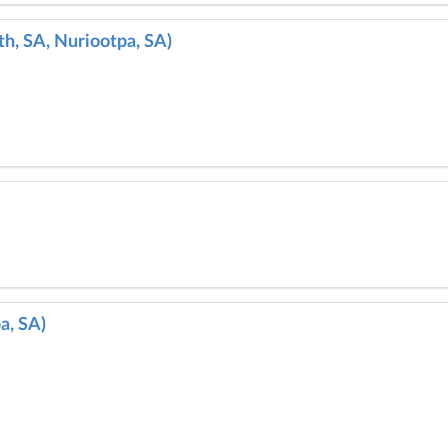
h, SA, Nuriootpa, SA)
a, SA)