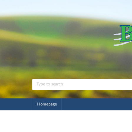
Homepage