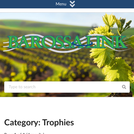
Menu
Category: Trophies