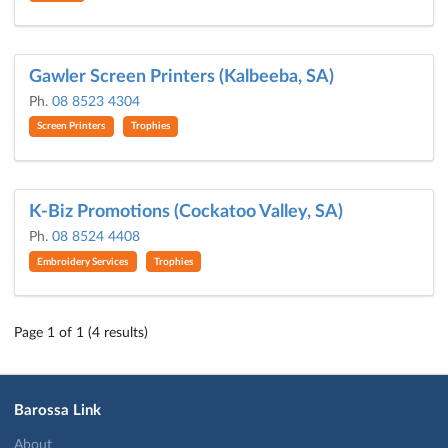
Gawler Screen Printers (Kalbeeba, SA)
Ph.
08 8523 4304
Screen Printers
Trophies
K-Biz Promotions (Cockatoo Valley, SA)
Ph.
08 8524 4408
Embroidery Services
Trophies
Page 1 of 1 (4 results)
Barossa Link
About