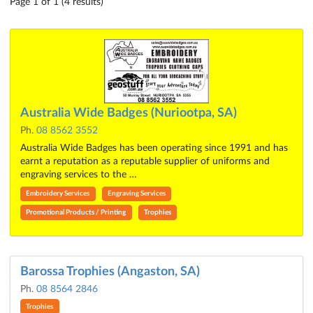
Page 1 of 1 (4 results)
Australia Wide Badges (Nuriootpa, SA)
Ph.
08 8562 3552
Australia Wide Badges has been operating since 1991 and has
earnt a reputation as a reputable supplier of uniforms and
engraving services to the …
Embroidery Services
Engraving Services
Promotional Products / Printing
Trophies
Barossa Trophies (Angaston, SA)
Ph.
08 8564 2846
Trophies