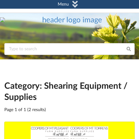
Menu
Category: Shearing Equipment /
Supplies
Page 1 of 1 (2 results)