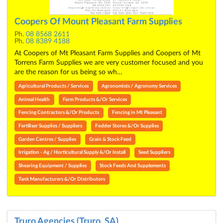
Coopers Of Mount Pleasant Farm Supplies
Ph.
08 8568 2611
Ph.
08 8389 4188
At Coopers of Mt Pleasant Farm Supplies and Coopers of Mt
Torrens Farm Supplies we are very customer focused and you
are the reason for us being so wh…
Agricultural Products / Services
Agronomists / Agronomy Services
Animal Health
Farm Products &/Or Services
Fencing Contractors &/Or Products
Fencing in Mt Pleasant
Fertiliser Supplies / Suppliers
Fodder Stores &/Or Supplies
Garden Centres / Supplies
Grain & Stock Feed
Irrigation - Ag / Horticultural Supply &/Or Install
Seed Suppliers
Shearing Equipment / Supplies
Stock Feeds And Supplements
Tank Manufacturers &/Or Distributors
Truro Agencies (Truro, SA)