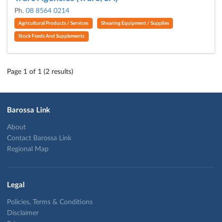
Ph.
08 8564 0214
Agricultural Products / Services
Shearing Equipment / Supplies
Stock Feeds And Supplements
Page 1 of 1 (2 results)
Barossa Link
About
Contact Barossa Link
Regional Map
Legal
Policies, Terms & Conditions
Disclaimer