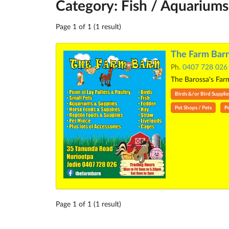
Category: Fish / Aquariums
Page 1 of 1 (1 result)
The Farm Barn
Ph.
0407 728 026
The Barossa's Farm
Birds &/or Bird Supplie
Pet Shops / Pets
P
Page 1 of 1 (1 result)