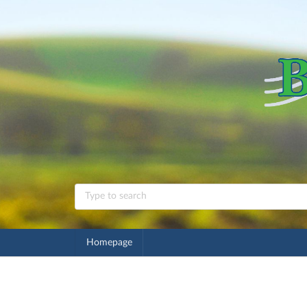
Homepage