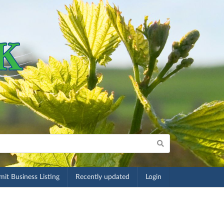
it Business Listing
Recently updated
Login