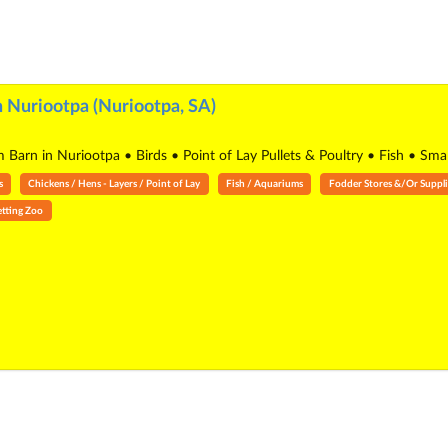
 Nuriootpa (Nuriootpa, SA)
 Barn in Nuriootpa • Birds • Point of Lay Pullets & Poultry • Fish • Sm
s
Chickens / Hens - Layers / Point of Lay
Fish / Aquariums
Fodder Stores &/Or Suppli
etting Zoo