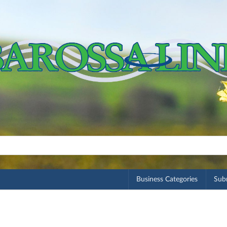
Business Categories
Subm