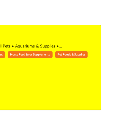
all Pets • Aquariums & Supplies •…
es
Horse Feed &/or Supplements
Pet Foods & Supplies