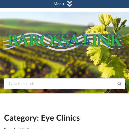
Menu
Category: Eye Clinics