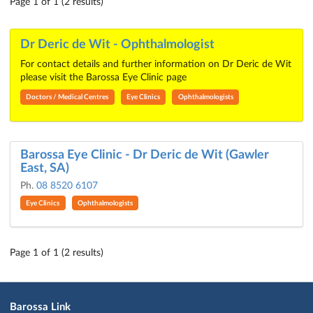
Page 1 of 1 (2 results)
Dr Deric de Wit - Ophthalmologist
For contact details and further information on Dr Deric de Wit
please visit the Barossa Eye Clinic page
Doctors / Medical Centres
Eye Clinics
Ophthalmologists
Barossa Eye Clinic - Dr Deric de Wit (Gawler
East, SA)
Ph.
08 8520 6107
Eye Clinics
Ophthalmologists
Page 1 of 1 (2 results)
Barossa Link