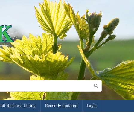
it Business Listing
Recently updated
Login