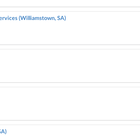
ervices (Williamstown, SA)
SA)