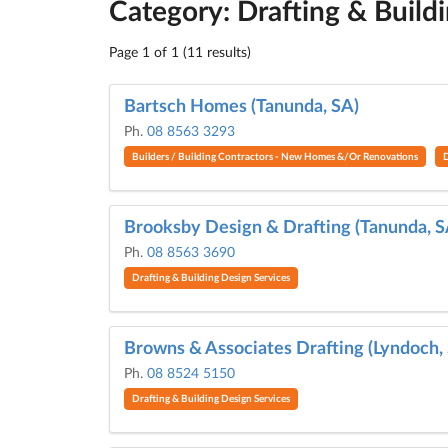
Category: Drafting & Build
Page 1 of 1 (11 results)
Bartsch Homes (Tanunda, SA)
Ph.
08 8563 3293
Builders / Building Contractors - New Homes &/Or Renovations
D
Brooksby Design & Drafting (Tanunda, S
Ph.
08 8563 3690
Drafting & Building Design Services
Browns & Associates Drafting (Lyndoch,
Ph.
08 8524 5150
Drafting & Building Design Services