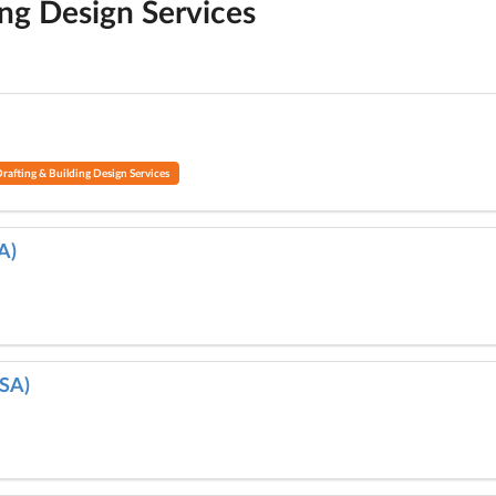
ing Design Services
rafting & Building Design Services
A)
 SA)