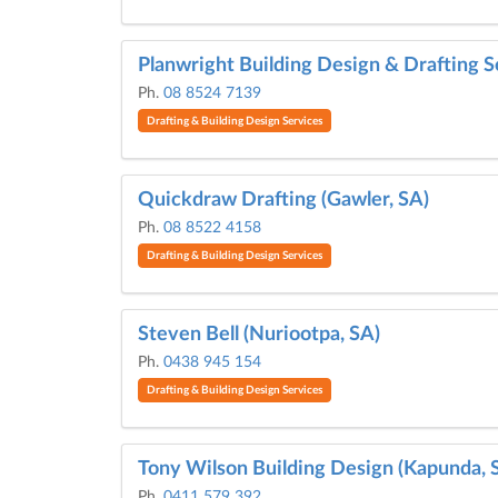
Planwright Building Design & Drafting S
Ph.
08 8524 7139
Drafting & Building Design Services
Quickdraw Drafting (Gawler, SA)
Ph.
08 8522 4158
Drafting & Building Design Services
Steven Bell (Nuriootpa, SA)
Ph.
0438 945 154
Drafting & Building Design Services
Tony Wilson Building Design (Kapunda, 
Ph.
0411 579 392