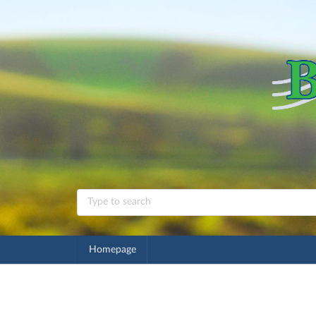
Homepage