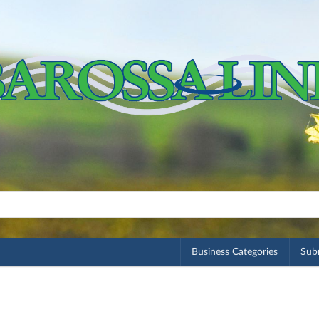
Business Categories
Subm