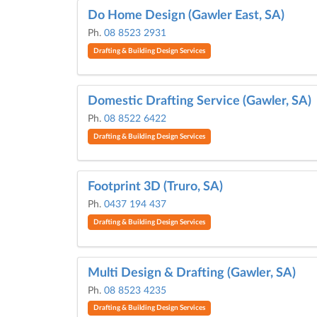
Do Home Design (Gawler East, SA)
Ph.
08 8523 2931
Drafting & Building Design Services
Domestic Drafting Service (Gawler, SA)
Ph.
08 8522 6422
Drafting & Building Design Services
Footprint 3D (Truro, SA)
Ph.
0437 194 437
Drafting & Building Design Services
Multi Design & Drafting (Gawler, SA)
Ph.
08 8523 4235
Drafting & Building Design Services