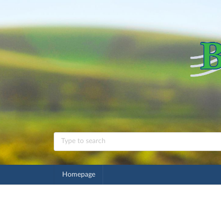
Homepage