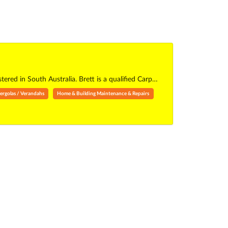
red in South Australia. Brett is a qualified Carp…
ergolas / Verandahs
Home & Building Maintenance & Repairs