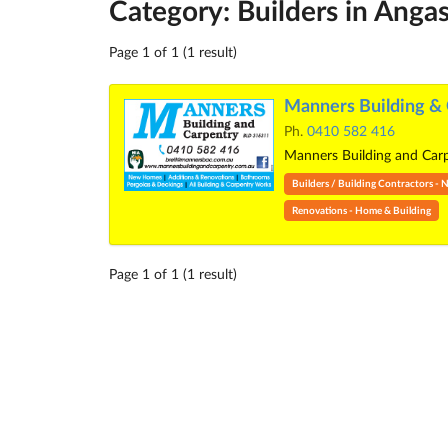
Category: Builders in Anga
Page 1 of 1 (1 result)
Manners Building & 
Ph.
0410 582 416
Manners Building and Carpe
Builders / Building Contractors 
Renovations - Home & Building
Page 1 of 1 (1 result)