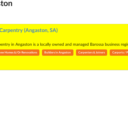
ston
Carpentry (Angaston, SA)
ntry in Angaston is a locally owned and managed Barossa business registe
- New Homes &/Or Renovations
Builders in Angaston
Carpenters & Joiners
Carports / P