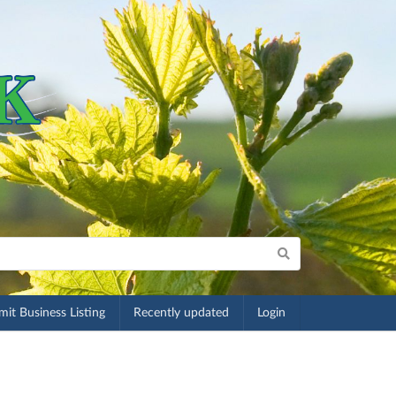
it Business Listing
Recently updated
Login