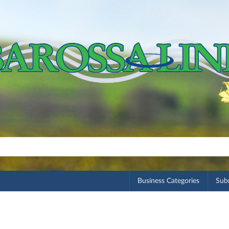
Business Categories
Subm