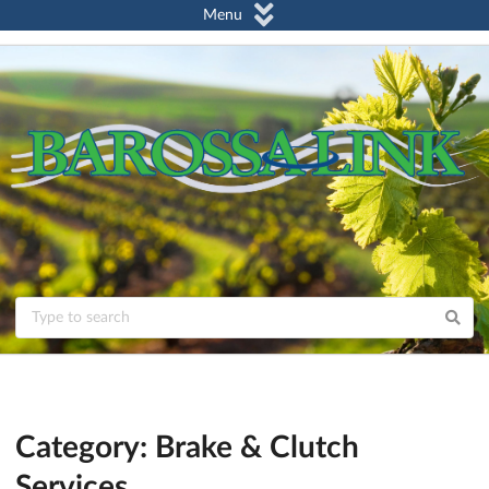
Menu
Category: Brake & Clutch
Services