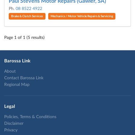
Paul Stevens Motor Repairs (Gawler, SA)
Ph.
08 8522 4922
Brake & Clutch Services
Mechanics / Motor Vehicle Repairs & Servicing
Page 1 of 1 (5 results)
Barossa Link
About
Contact Barossa Link
Regional Map
Legal
Policies, Terms & Conditions
Disclaimer
Privacy