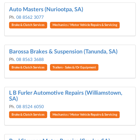
Auto Masters (Nuriootpa, SA)
Ph.
08 8562 3077
Brake & Clutch Services
Mechanics / Motor Vehicle Repairs & Servicing
Barossa Brakes & Suspension (Tanunda, SA)
Ph.
08 8563 3688
Brake & Clutch Services
Trailers - Sales &/Or Equipment
L B Furler Automotive Repairs (Williamstown,
SA)
Ph.
08 8524 6050
Brake & Clutch Services
Mechanics / Motor Vehicle Repairs & Servicing