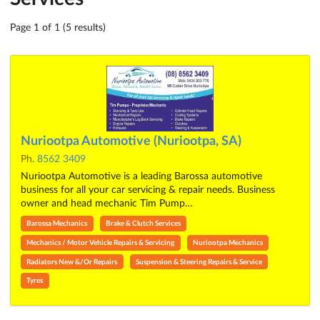
Page 1 of 1 (5 results)
Nuriootpa Automotive (Nuriootpa, SA)
Ph.
8562 3409
Nuriootpa Automotive is a leading Barossa automotive
business for all your car servicing & repair needs. Business
owner and head mechanic Tim Pump…
Barossa Mechanics
Brake & Clutch Services
Mechanics / Motor Vehicle Repairs & Servicing
Nuriootpa Mechanics
Radiators New &/Or Repairs
Suspension & Steering Repairs & Service
Tyres