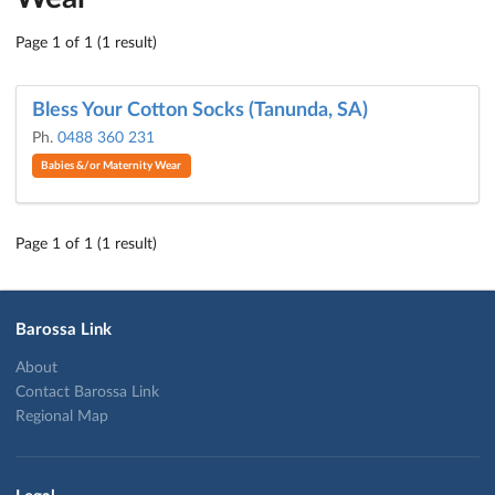
Page 1 of 1 (1 result)
Bless Your Cotton Socks (Tanunda, SA)
Ph.
0488 360 231
Babies &/or Maternity Wear
Page 1 of 1 (1 result)
Barossa Link
About
Contact Barossa Link
Regional Map