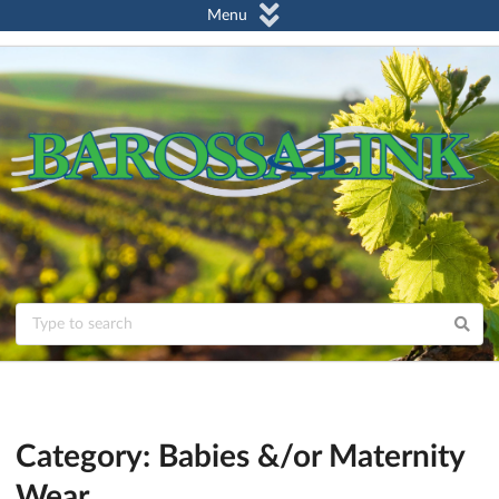
Menu
Category: Babies &/or Maternity
Wear