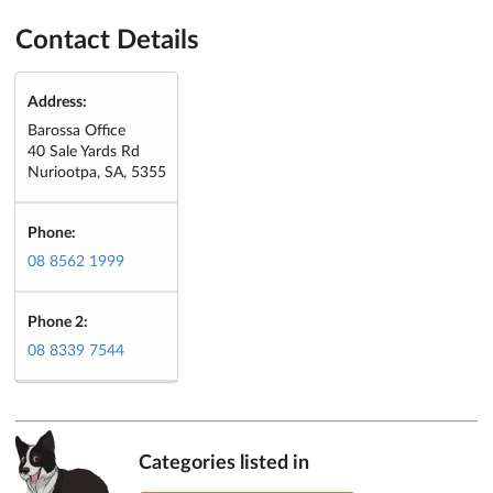
Contact Details
Address:
Barossa Office
40 Sale Yards Rd
Nuriootpa, SA, 5355
Phone:
08 8562 1999
Phone 2:
08 8339 7544
Categories listed in