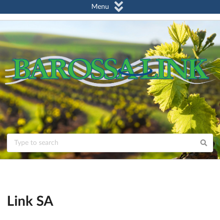
Menu
Link SA