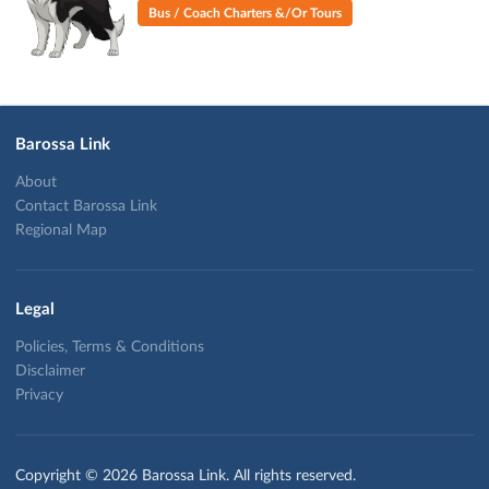
Bus / Coach Charters &/Or Tours
Barossa Link
About
Contact Barossa Link
Regional Map
Legal
Policies, Terms & Conditions
Disclaimer
Privacy
Copyright © 2026 Barossa Link. All rights reserved.