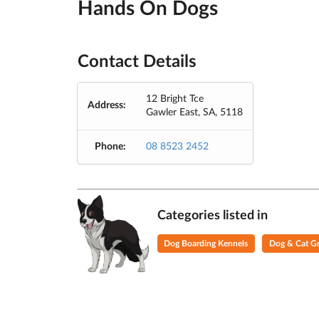
Hands On Dogs
Contact Details
12 Bright Tce
Address:
Gawler East, SA, 5118
Phone:
08 8523 2452
Categories listed in
Dog Boarding Kennels
Dog & Cat G