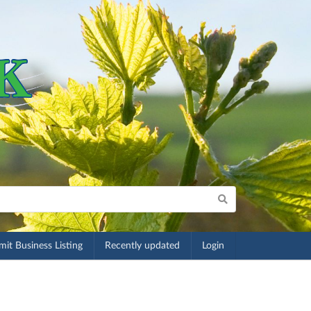
it Business Listing
Recently updated
Login