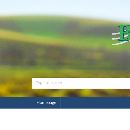
Homepage