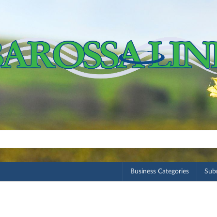
Business Categories
Subm