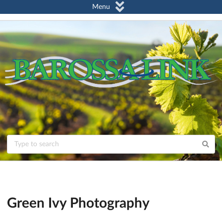
Menu
Green Ivy Photography