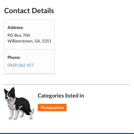
Contact Details
Address:
PO Box 704
Williamstown, SA, 5351
Phone:
0458 062 457
Categories listed in
Photographers