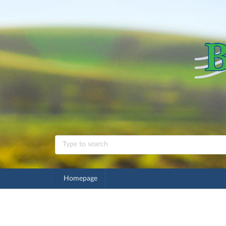
Homepage