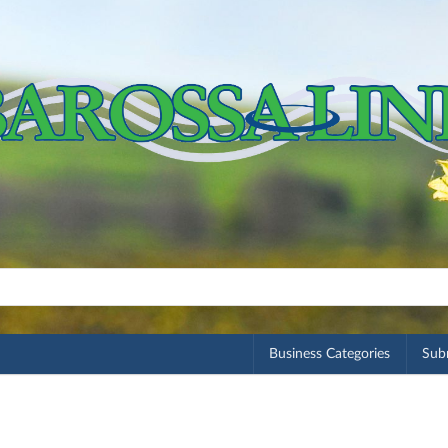
Business Categories
Subm