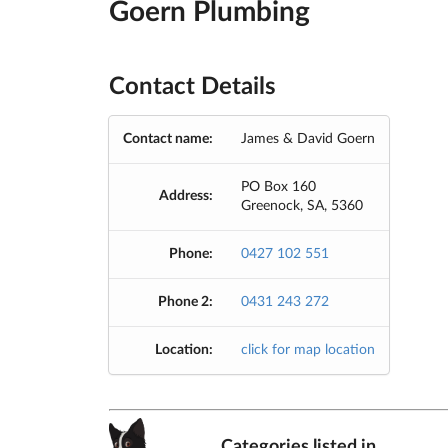
Goern Plumbing
Contact Details
Contact name:
James & David Goern
PO Box 160
Address:
Greenock, SA, 5360
Phone:
0427 102 551
Phone 2:
0431 243 272
Location:
click for map location
Categories listed in