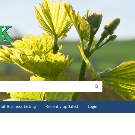
it Business Listing
Recently updated
Login