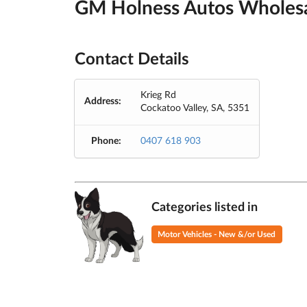
GM Holness Autos Wholesa
Contact Details
Krieg Rd
Address:
Cockatoo Valley, SA, 5351
Phone:
0407 618 903
Categories listed in
Motor Vehicles - New &/or Used