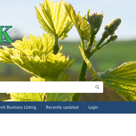
it Business Listing
Recently updated
Login