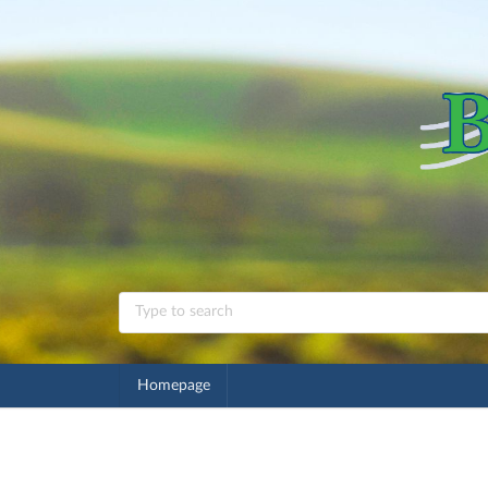
Homepage