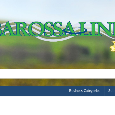
Business Categories
Subm