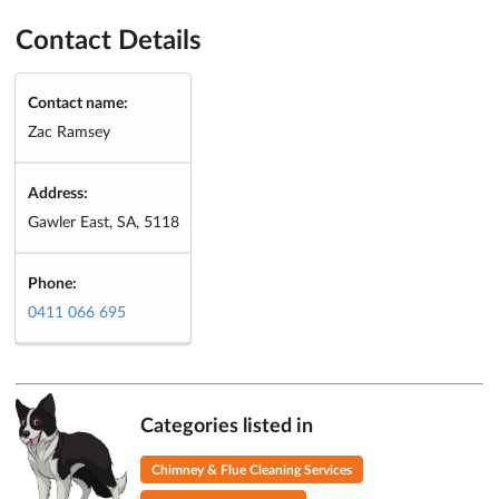
Contact Details
Contact name:
Zac Ramsey
Address:
Gawler East, SA, 5118
Phone:
0411 066 695
Categories listed in
Chimney & Flue Cleaning Services