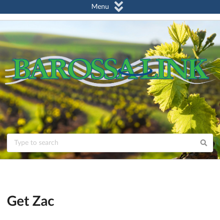
Menu
Get Zac