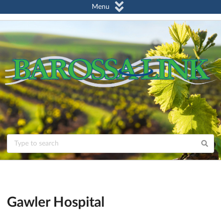
Menu
Gawler Hospital