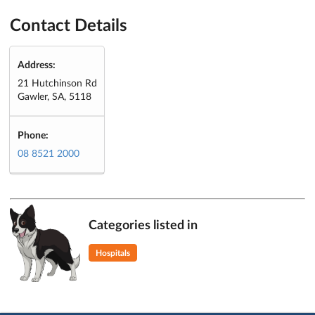
Contact Details
Address:
21 Hutchinson Rd
Gawler, SA, 5118
Phone:
08 8521 2000
Categories listed in
Hospitals