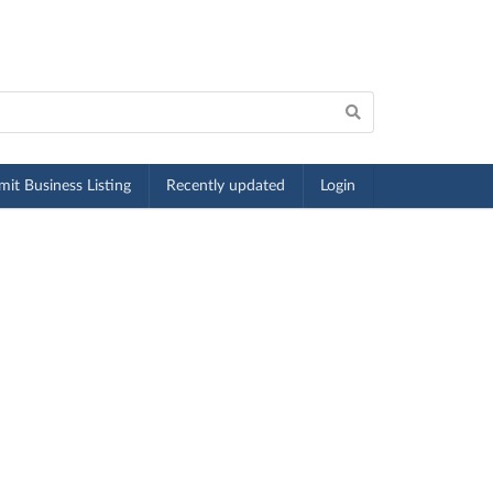
it Business Listing
Recently updated
Login