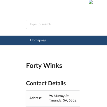
Homepage
Forty Winks
Contact Details
96 Murray St
Address:
Tanunda, SA, 5352