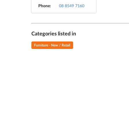
Phone:
08 8549 7160
Categories listed in
Furniture - New / Retail