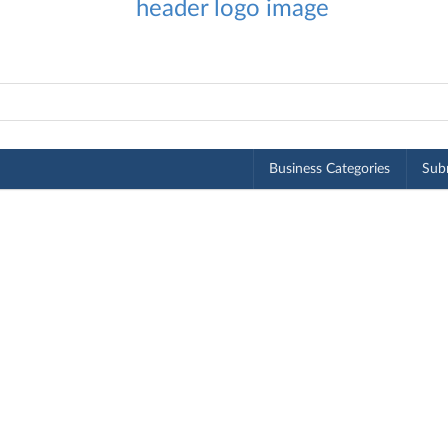
Business Categories
Subm