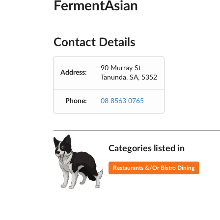
FermentAsian
Contact Details
90 Murray St
Address:
Tanunda, SA, 5352
Phone:
08 8563 0765
Categories listed in
Restaurants &/Or Bistro Dining