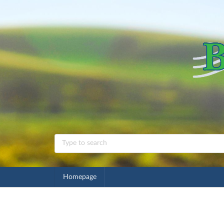
Homepage