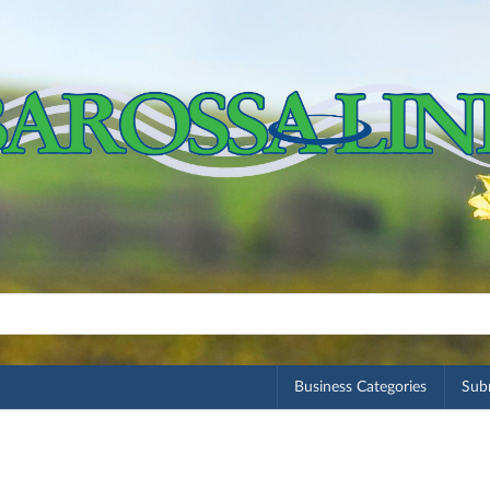
Business Categories
Subm