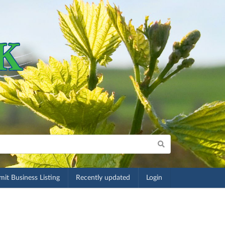
it Business Listing
Recently updated
Login