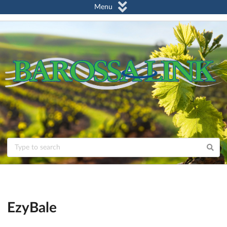
Menu
EzyBale