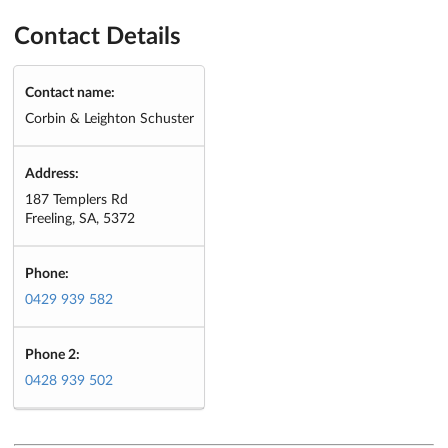
Contact Details
Contact name:
Corbin & Leighton Schuster
Address:
187 Templers Rd
Freeling, SA, 5372
Phone:
0429 939 582
Phone 2:
0428 939 502