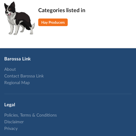
Categories listed in
Hay Producers
Barossa Link
About
Contact Barossa Link
Regional Map
Legal
Policies, Terms & Conditions
Disclaimer
Privacy