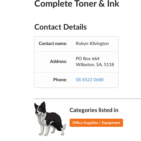
Complete Toner & Ink
Contact Details
Contact name:
Robyn Kilvington
PO Box 664
Address:
Willaston, SA, 5118
Phone:
08 8523 0688
Categories listed in
Office Supplies / Equipment