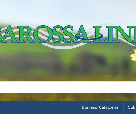
Business Categories
Subm