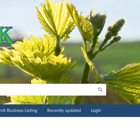
it Business Listing
Recently updated
Login