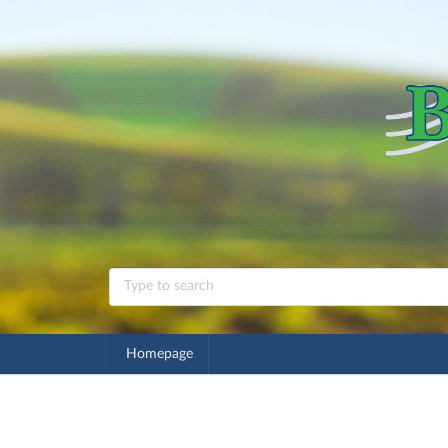
Homepage