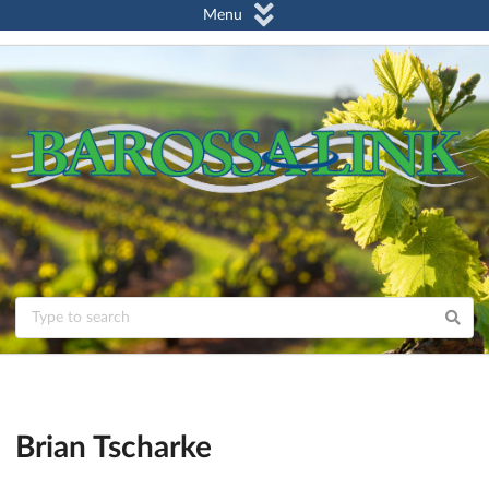
Menu
Brian Tscharke