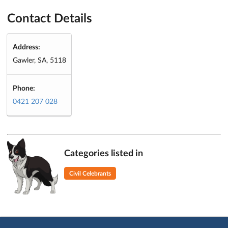
Contact Details
Address:
Gawler, SA, 5118
Phone:
0421 207 028
Categories listed in
Civil Celebrants