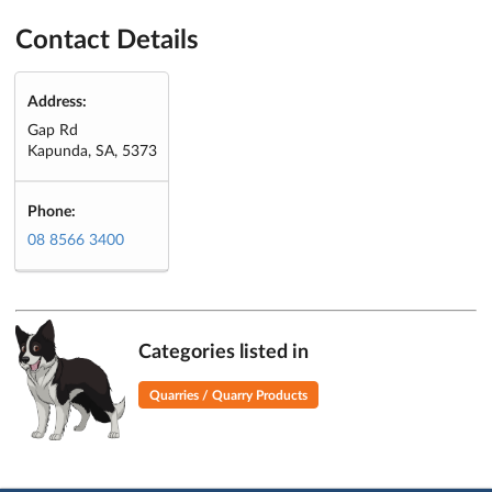
Contact Details
Address:
Gap Rd
Kapunda, SA, 5373
Phone:
08 8566 3400
Categories listed in
Quarries / Quarry Products