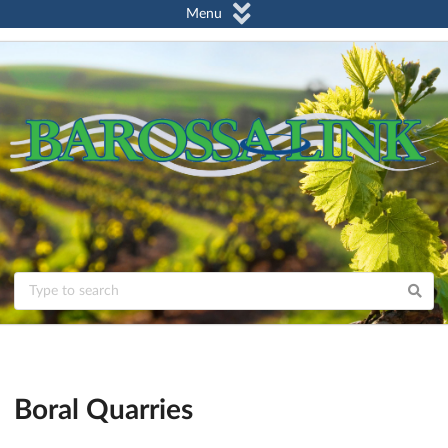
Menu
Boral Quarries