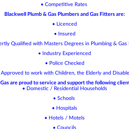
• Competitive Rates
Blackwell Plumb & Gas Plumbers and Gas Fitters are:
• Licenced
• Insured
ertly Qualified with Masters Degrees in Plumbing & Gas F
• Industry Experienced
• Police Checked
 Approved to work with Children, the Elderly and Disabl
Gas are proud to service and support the following client
• Domestic / Residential Households
• Schools
• Hospitals
• Hotels / Motels
• Councils