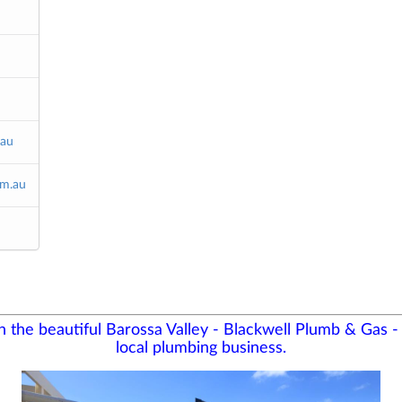
.au
m.au
in the beautiful Barossa Valley - Blackwell Plumb & Gas 
local plumbing business.