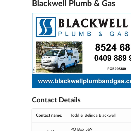
Blackwell Plumb & Gas
Contact Details
Contact name:
Todd & Belinda Blackwell
PO Box 569