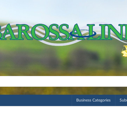
Business Categories
Subm