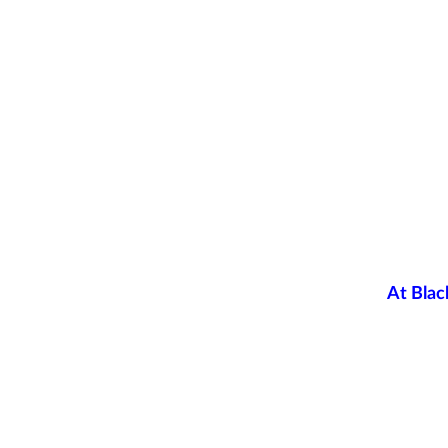
At Blac