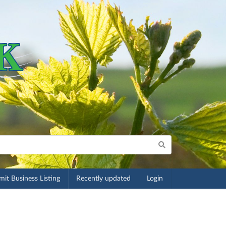
it Business Listing
Recently updated
Login