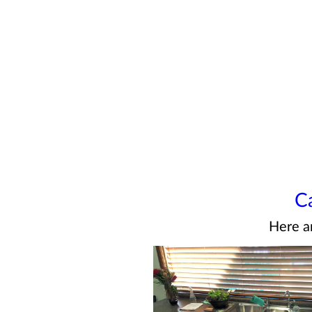
C
Here a