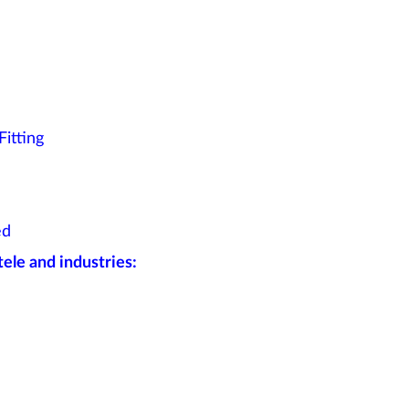
itting
ed
ele and industries: