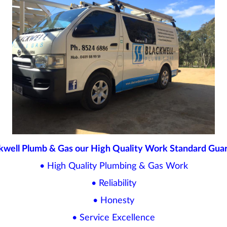
kwell Plumb & Gas our High Quality Work Standard Gua
• High Quality Plumbing & Gas Work
• Reliability
• Honesty
• Service Excellence