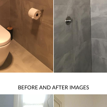
BEFORE AND AFTER IMAGES