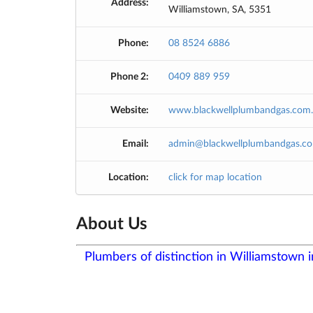
Address:
Williamstown, SA, 5351
Phone:
08 8524 6886
Phone 2:
0409 889 959
Website:
www.blackwellplumbandgas.com
Email:
admin@blackwellplumbandgas.co
Location:
click for map location
About Us
Plumbers of distinction in Williamstown 