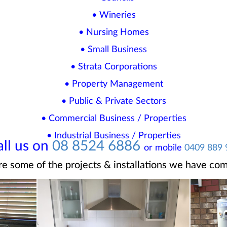
• Wineries
• Nursing Homes
• Small Business
• Strata Corporations
• Property Management
• Public & Private Sectors
• Commercial Business / Properties
• Industrial Business / Properties
all us on
08 8524 6886
or mobile
0409 889 
re some of the projects & installations we have com