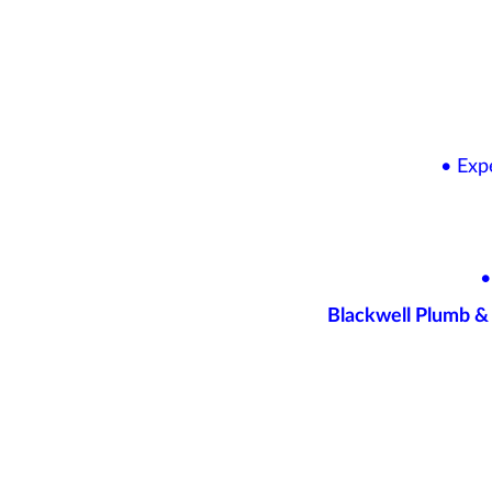
• Exp
•
Blackwell Plumb & 