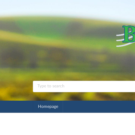
Homepage