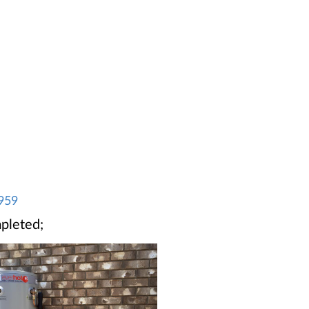
959
pleted;