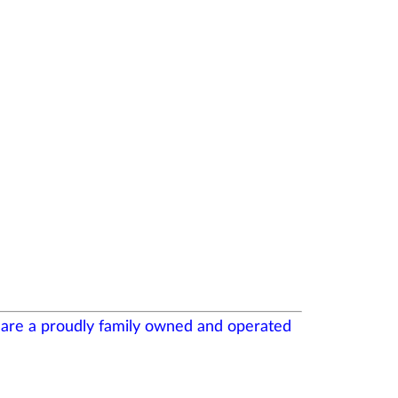
- are a proudly family owned and operated