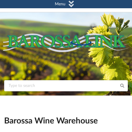
Menu
Barossa Wine Warehouse