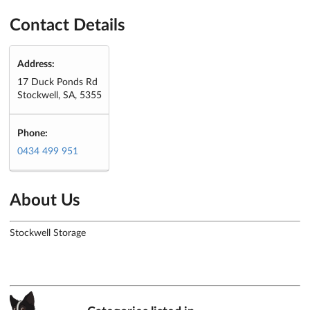
Contact Details
Address:
17 Duck Ponds Rd
Stockwell, SA, 5355
Phone:
0434 499 951
About Us
Stockwell Storage