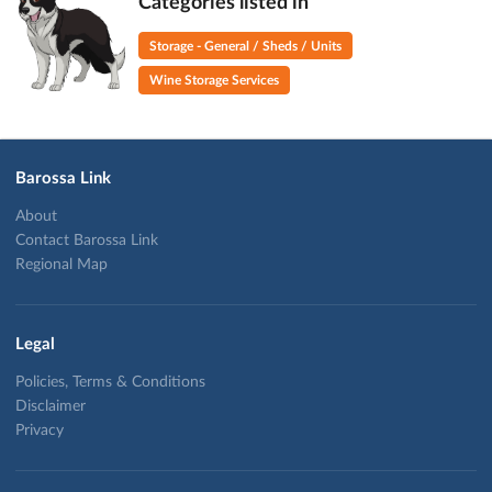
Categories listed in
Storage - General / Sheds / Units
Wine Storage Services
Barossa Link
About
Contact Barossa Link
Regional Map
Legal
Policies, Terms & Conditions
Disclaimer
Privacy