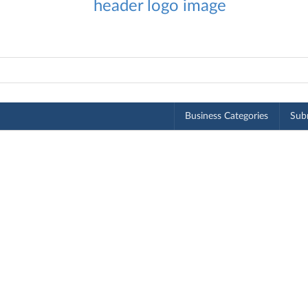
Business Categories
Subm