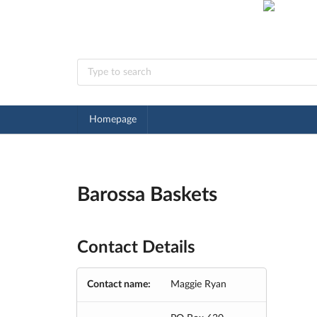
Homepage
Barossa Baskets
Contact Details
Contact name:
Maggie Ryan