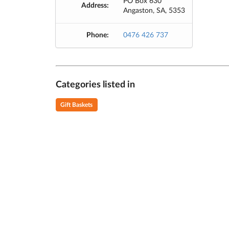
PO Box 630
Address:
Angaston, SA, 5353
Phone:
0476 426 737
Categories listed in
Gift Baskets