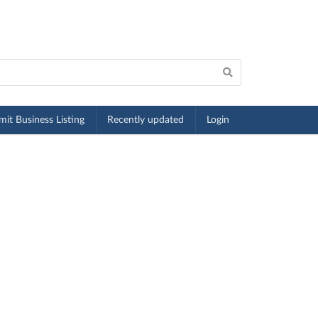
it Business Listing
Recently updated
Login