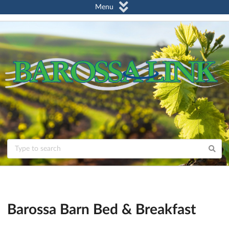
Menu
Barossa Barn Bed & Breakfast