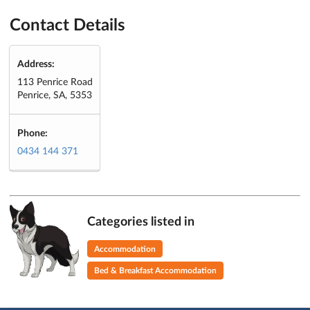
Contact Details
Address:
113 Penrice Road
Penrice, SA, 5353
Phone:
0434 144 371
Categories listed in
Accommodation
Bed & Breakfast Accommodation