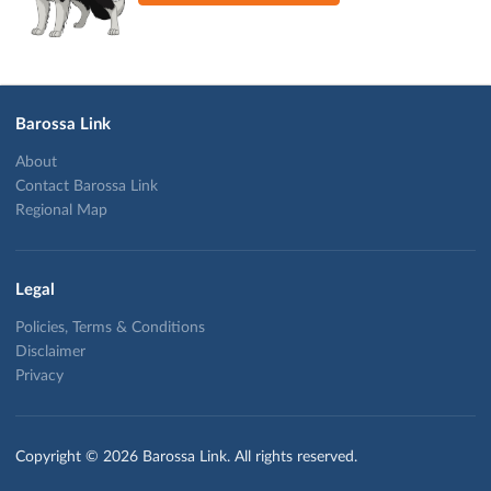
Barossa Link
About
Contact Barossa Link
Regional Map
Legal
Policies, Terms & Conditions
Disclaimer
Privacy
Copyright © 2026 Barossa Link. All rights reserved.