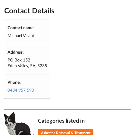
Contact Details
Contact name:
Michael Villani
Address:
PO Box 152
Eden Valley, SA, 5235
Phone:
0484 957 590
Categories listed in
Asbestos Removal & Treatment