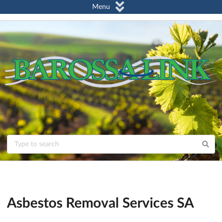
Menu
Asbestos Removal Services SA