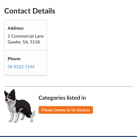
Contact Details
Address:
1 Commercial Lane
Gawler, SA, 5118
Phone:
08 8522 1144
Categories listed in
Fitness Centres &/Or Services