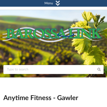
Menu
Anytime Fitness - Gawler