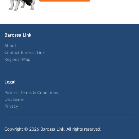
Barossa Link
About
Contact Barossa Link
Regional Map
Legal
Policies, Terms & Conditions
Disclaimer
Privacy
Copyright © 2026 Barossa Link. All rights reserved.