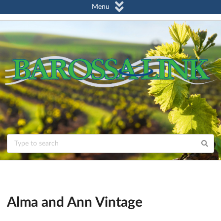
Menu
Alma and Ann Vintage