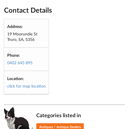
Contact Details
Address:
19 Moorundie St
Truro, SA, 5356
Phone:
0402 645 895
Location:
click for map location
Categories listed in
Antiques / Antique Dealers