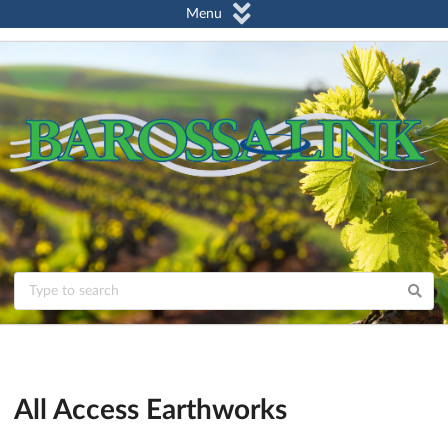
Menu
All Access Earthworks