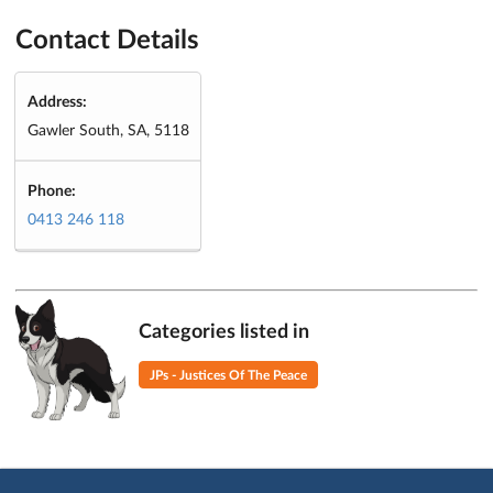
Contact Details
Address:
Gawler South, SA, 5118
Phone:
0413 246 118
Categories listed in
JPs - Justices Of The Peace