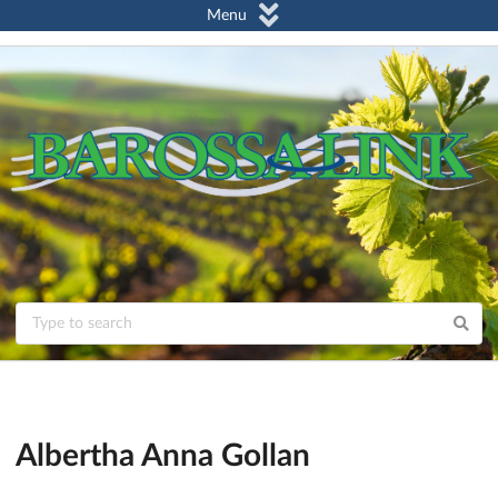
Menu
Albertha Anna Gollan