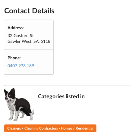
Contact Details
Address:
32 Gosford St
Gawler West, SA, 5118
Phone:
0407 973 189
Categories listed in
Cleaners / Cleaning Contractors - Homes / Residential