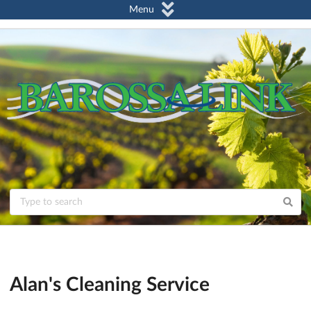
Menu
Alan's Cleaning Service