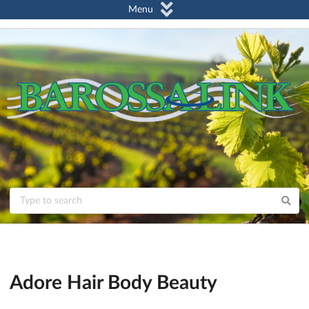
Menu
Adore Hair Body Beauty