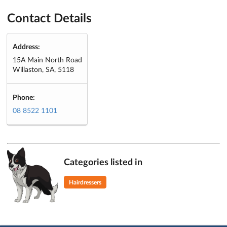
Contact Details
Address:
15A Main North Road
Willaston, SA, 5118
Phone:
08 8522 1101
Categories listed in
Hairdressers