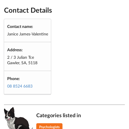
Contact Details
Contact name:
Janice James-Valentine
Address:
2 / 3 Julian Tce
Gawler, SA, 5118
Phone:
08 8524 6683
Categories listed in
Psychologists