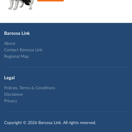
Barossa Link
About
Contact Barossa Link
Regional Map
Legal
Policies, Terms & Conditions
Disclaimer
Privacy
Copyright © 2026 Barossa Link. All rights reserved.