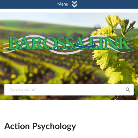
Menu
Action Psychology