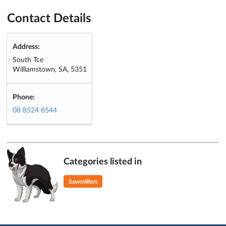
Contact Details
Address:
South Tce
Williamstown, SA, 5351
Phone:
08 8524 6544
Categories listed in
Sawmillers