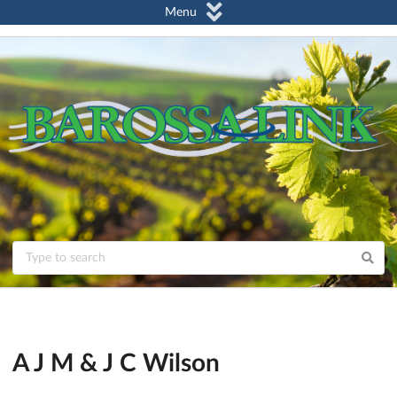
Menu
A J M & J C Wilson