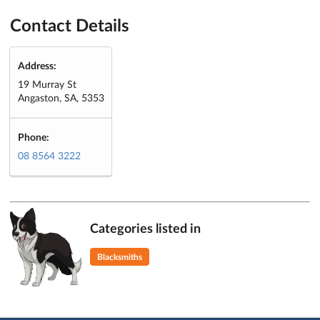
Contact Details
Address:
19 Murray St
Angaston, SA, 5353
Phone:
08 8564 3222
Categories listed in
Blacksmiths