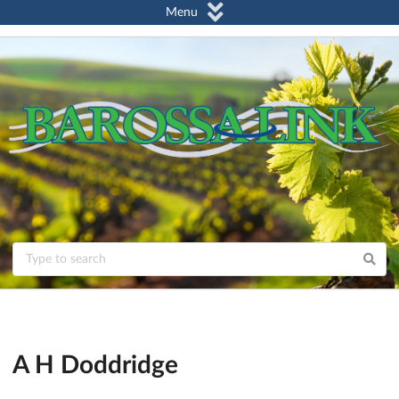
Menu
A H Doddridge